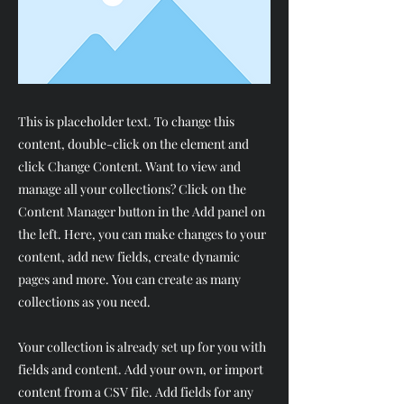
This is placeholder text. To change this
content, double-click on the element and
click Change Content. Want to view and
manage all your collections? Click on the
Content Manager button in the Add panel on
the left. Here, you can make changes to your
content, add new fields, create dynamic
pages and more. You can create as many
collections as you need.
Your collection is already set up for you with
fields and content. Add your own, or import
content from a CSV file. Add fields for any