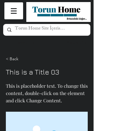
Hesabım
Sepetim
< Back
This is a Title 03
This is placeholder text. To change this
content, double-click on the element
and click Change Content.