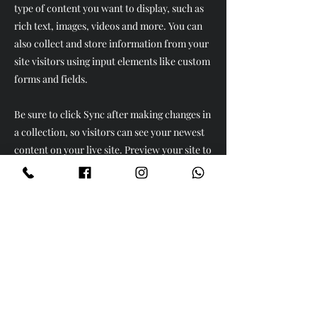
type of content you want to display, such as
rich text, images, videos and more. You can
also collect and store information from your
site visitors using input elements like custom
forms and fields.
Be sure to click Sync after making changes in
a collection, so visitors can see your newest
content on your live site. Preview your site to
check that all your elements are displaying
content from the right collection fields.
Previous
Next
Ürünler
Köse Takımları
Yatak Odaları