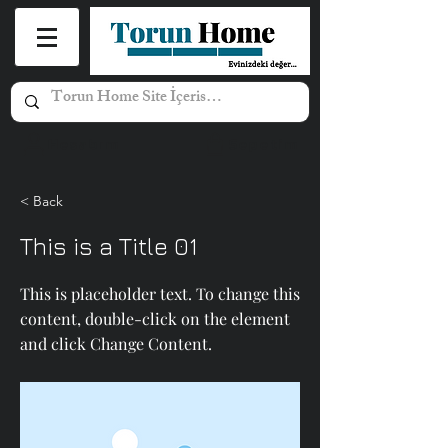
Hesabım
Sepetim
< Back
This is a Title 01
This is placeholder text. To change this
content, double-click on the element
and click Change Content.