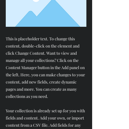
This is placeholder text. To change this
content, double-click on the element and
click Change Content. Want to view and
manage all your collections? Click on the
Content Manager button in the Add panel on
the left. Here, you can make changes to your
content, add new fields, create dynamic
pages and more. You can create as many
collections as you need.
Your collection is already set up for you with
fields and content. Add your own, or import
content from a CSV file. Add fields for any