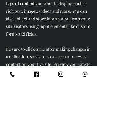
type of content you want to display, such as
rich text, images, videos and more. You can
also collect and store information from your
site visitors using input elements like custom
forms and fields.
Be sure to click Sync after making changes in
a collection, so visitors can see your newest
content on your live site. Preview your site to
check that all your elements are displaying
content from the right collection fields.
Previous
Next
Ürünler
Köse Takımları
Yatak Odaları