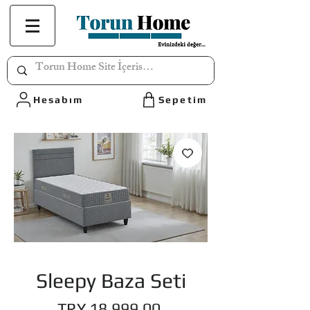
Hesabım
Sepetim
Sleepy Baza Seti
Price
TRY 18,999.00