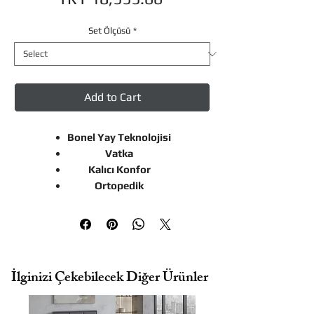
Set Ölçüsü
*
Add to Cart
Bonel Yay Teknolojisi
Vatka
Kalıcı Konfor
Ortopedik
Related Products
İlginizi Çekebilecek Diğer Ürünler