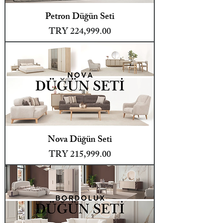
Petron Düğün Seti
Price
TRY 224,999.00
Nova Düğün Seti
Price
TRY 215,999.00