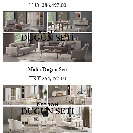
Price
TRY 286,497.00
Malta Düğün Seti
Price
TRY 264,497.00