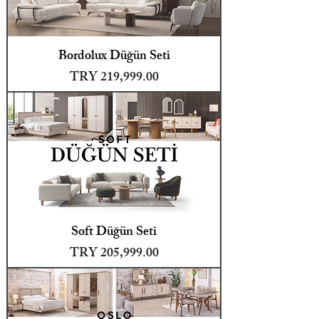
Bordolux Düğün Seti
Price
TRY 219,999.00
Soft Düğün Seti
Price
TRY 205,999.00