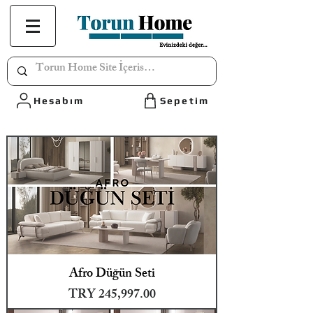
Hesabım
Sepetim
Afro Düğün Seti
Price
TRY 245,997.00