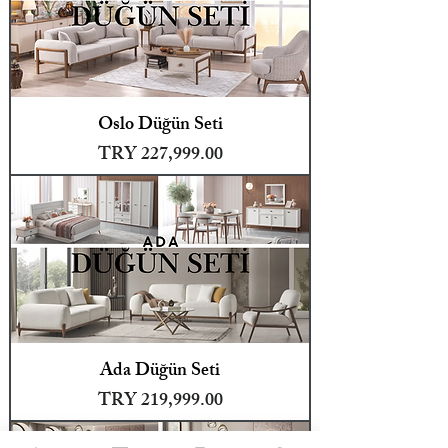
Oslo Düğün Seti
Price
TRY 227,999.00
Ada Düğün Seti
Price
TRY 219,999.00